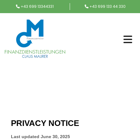
+43 699 13344331
+43 699 133 44 330

